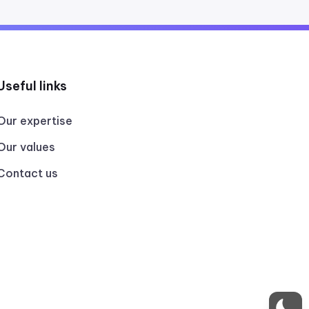
Useful links
Our expertise
Our values
Contact us