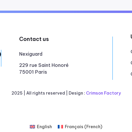
Contact us
Nexiguard
229 rue Saint Honoré
75001 Paris
2025 |
All rights reserved
| Design :
Crimson Factory
English
Français
(
French
)