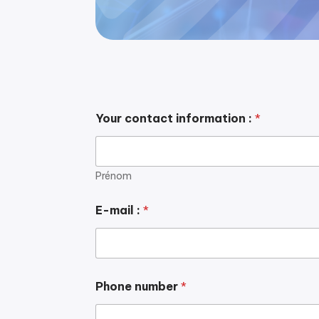
Your contact information :
*
Prénom
E-mail :
*
Phone number
*