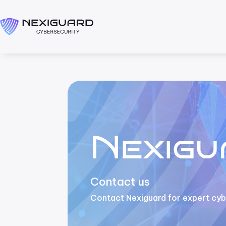
Nexigu
Contact us
Contact Nexiguard for expert cybe