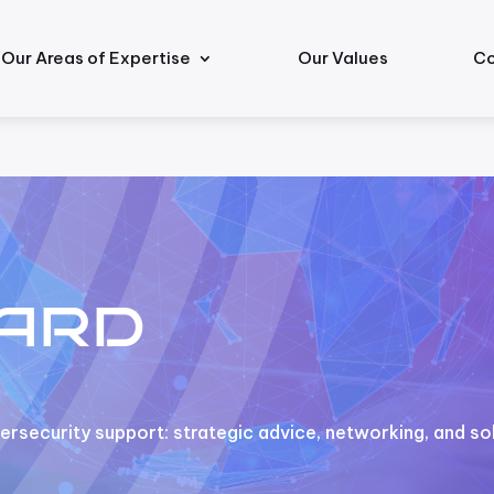
Our Areas of Expertise
Our Values
Co
ard
rsecurity support: strategic advice, networking, and sol