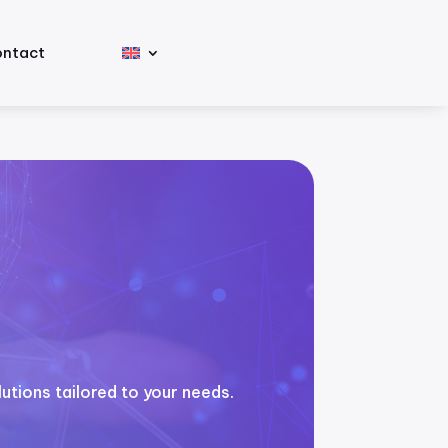
ntact
utions tailored to your needs.